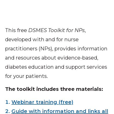
This free
DSMES Toolkit for NPs
,
developed with and for nurse
practitioners (NPs), provides information
and resources about evidence-based,
diabetes education and support services
for your patients.
The toolkit includes three materials:
Webinar training (free)
Guide with information and links all