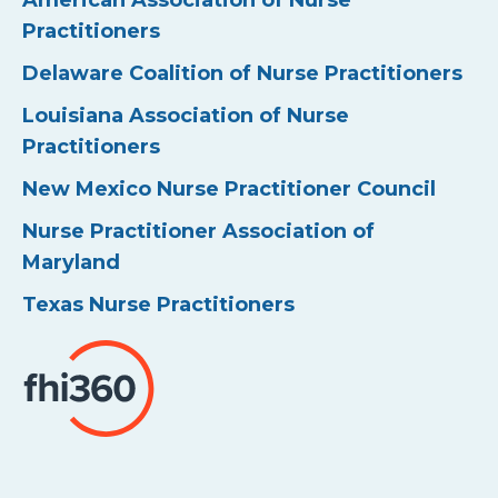
American Association of Nurse
Practitioners
Delaware Coalition of Nurse Practitioners
Louisiana Association of Nurse
Practitioners
New Mexico Nurse Practitioner Council
Nurse Practitioner Association of
Maryland
Texas Nurse Practitioners