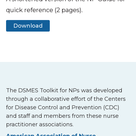
quick reference (2 pages).
Download
The DSMES Toolkit for NPs was developed
through a collaborative effort of the Centers
for Disease Control and Prevention (CDC)
and staff and members from these nurse
practitioner associations.