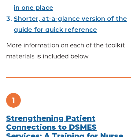
in one place
Shorter, at-a-glance version of the
guide for quick reference
More information on each of the toolkit
materials is included below.
Strengthening Patient
Connections to DSMES
Services: A Training for Nurse