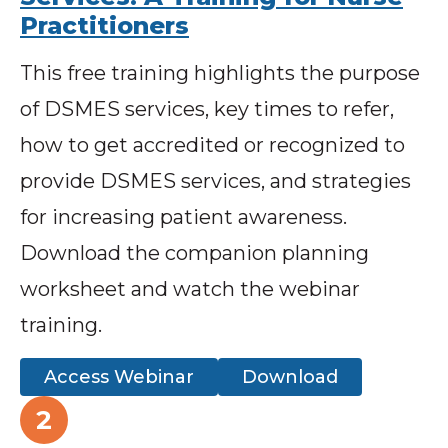
Practitioners
This free training highlights the purpose
of DSMES services, key times to refer,
how to get accredited or recognized to
provide DSMES services, and strategies
for increasing patient awareness.
Download the companion planning
worksheet and watch the webinar
training.
Access Webinar
Download