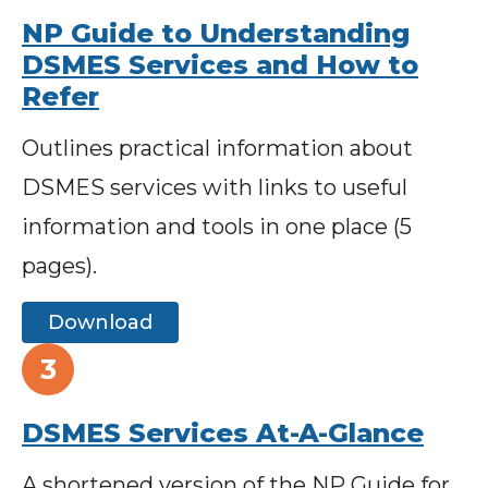
NP Guide to Understanding
DSMES Services and How to
Refer
Outlines practical information about
DSMES services with links to useful
information and tools in one place (5
pages).
Download
DSMES Services At-A-Glance
A shortened version of the NP Guide for